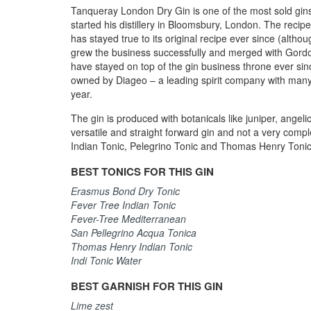
Tanqueray London Dry Gin is one of the most sold gin
started his distillery in Bloomsbury, London. The recip
has stayed true to its original recipe ever since (alth
grew the business successfully and merged with Gordo
have stayed on top of the gin business throne ever sinc
owned by Diageo – a leading spirit company with many 
year.
The gin is produced with botanicals like juniper, angelic
versatile and straight forward gin and not a very complex
Indian Tonic, Pelegrino Tonic and Thomas Henry Tonic, 
BEST TONICS FOR THIS GIN
Erasmus Bond Dry Tonic
Fever Tree Indian Tonic
Fever-Tree Mediterranean
San Pellegrino Acqua Tonica
Thomas Henry Indian Tonic
Indi Tonic Water
BEST GARNISH FOR THIS GIN
Lime zest