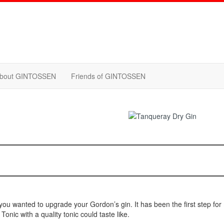
bout GINTOSSEN
Friends of GINTOSSEN
you wanted to upgrade your Gordon’s gin. It has been the first step fo
onic with a quality tonic could taste like.