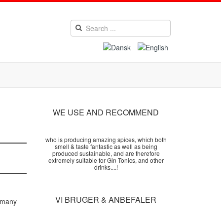
WE USE AND RECOMMEND
who is producing amazing spices, which both
smell & taste fantastic as well as being
produced sustainable, and are therefore
extremely suitable for Gin Tonics, and other
drinks....!
VI BRUGER & ANBEFALER
r many