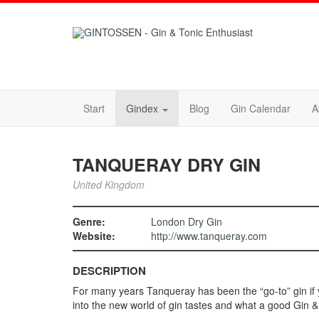
Start
Gindex
Blog
Gin Calendar
A
TANQUERAY DRY GIN
United Kingdom
Genre:
London Dry Gin
Website:
http://www.tanqueray.com
DESCRIPTION
For many years Tanqueray has been the “go-to” gin if 
into the new world of gin tastes and what a good Gin & T