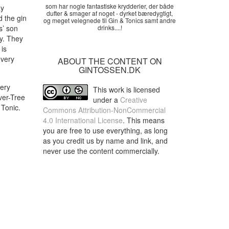
som har nogle fantastiske krydderier, der både
ay
dufter & smager af noget - dyrket bæredygtigt,
d the gin
og meget velegnede til Gin & Tonics samt andre
s’ son
drinks....!
y. They
 is
every
ABOUT THE CONTENT ON
GINTOSSEN.DK
very
This work is licensed
ever-Tree
under a
Creative
 Tonic.
Commons Attribution-NonCommercial
4.0 International License
. This means
you are free to use everything, as long
as you credit us by name and link, and
never use the content commercially.