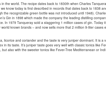
s in the world. The recipe dates back to 1830th when Charles Tanquer
e we know today is first described in records that dates back to 1838 an
ough the recognizable green bottle was not introduced until 1948). Charle
n’s Gin in 1898 which made the company the leading distilling compan
e. In 1979 Tanqueray sold a staggering 1 million cases of gin. Today it
world known brands – and now sells more that 2 million 9-liter cases 
a, licorice and coriander and the taste is very juniper dominant. It is a 
 in its taste. It’s juniper taste goes very well with classic tonics like F
but also with the sweeter tonics like Fever-Tree Mediterranean or Indi