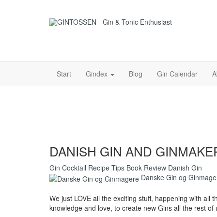
Start
Gindex
Blog
Gin Calendar
A
DANISH GIN AND GINMAKE
Gin
Cocktail
Recipe
Tips
Book
Review
Danish Gin
Danske Gin og Ginmage
We just LOVE all the exciting stuff, happening with all t
knowledge and love, to create new Gins all the rest of u