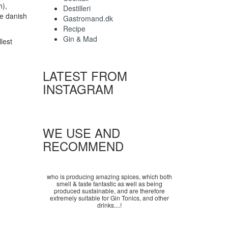
h),
Destilleri
he danish
Gastromand.dk
Recipe
Gin & Mad
lest
LATEST FROM
INSTAGRAM
WE USE AND
RECOMMEND
who is producing amazing spices, which both
smell & taste fantastic as well as being
produced sustainable, and are therefore
extremely suitable for Gin Tonics, and other
drinks....!