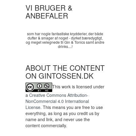
VI BRUGER &
ANBEFALER
som har nogle fantastiske krydderier, der både
dufter & smager af noget - dyrket bæredygtigt,
og meget velegnede til Gin & Tonics samt andre
drinks....!
ABOUT THE CONTENT
ON GINTOSSEN.DK
This work is licensed under
a
Creative Commons Attribution-
NonCommercial 4.0 International
License
. This means you are free to use
everything, as long as you credit us by
name and link, and never use the
content commercially.