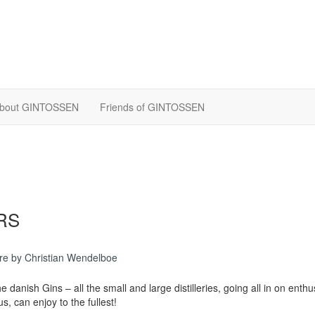
bout GINTOSSEN
Friends of GINTOSSEN
RS
re
by Christian Wendelboe
he danish Gins – all the small and large distilleries, going all in on enth
s, can enjoy to the fullest!