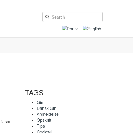
TAGS
Gin
Dansk Gin
Anmeldelse
Opskrift
usiasm,
Tips
Cocktail