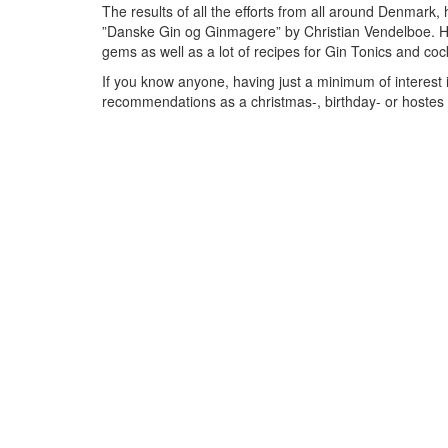
The results of all the efforts from all around Denmark, 
”Danske Gin og Ginmagere” by Christian Vendelboe. Her
gems as well as a lot of recipes for Gin Tonics and co
If you know anyone, having just a minimum of interest in
recommendations as a christmas-, birthday- or hostes pre