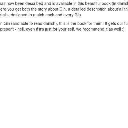
has now been described and is available in this beautiful book (in danis
e you get both the story about Gin, a detailed description about all t
cktails, designed to match each and every Gin.
 Gin (and able to read danish), this is the book for them! It gets our ful
sent - hell, even if it's just for your self, we recommend it as well :)